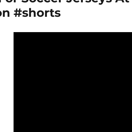
on #shorts