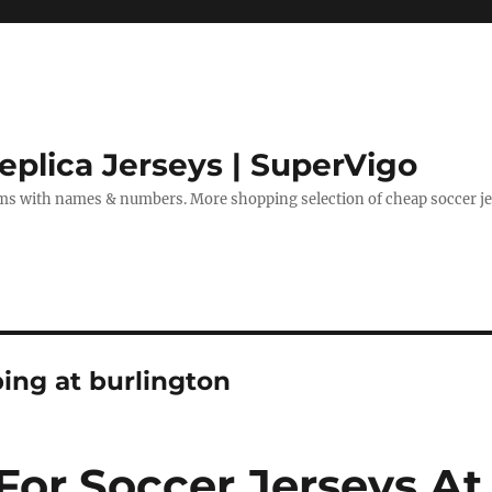
eplica Jerseys | SuperVigo
rms with names & numbers. More shopping selection of cheap soccer je
ing at burlington
For Soccer Jerseys At