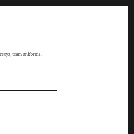
rseys, team uniforms.