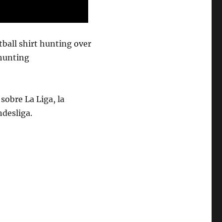
tball shirt hunting over
thunting
sobre La Liga, la
ndesliga.