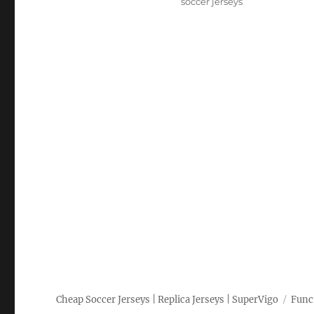
soccer jerseys
Cheap Soccer Jerseys | Replica Jerseys | SuperVigo
Func