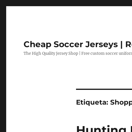
Cheap Soccer Jerseys | R
The High Quality Jersey Shop | Free custom soccer unifo
Etiqueta:
Shopp
Hunting 