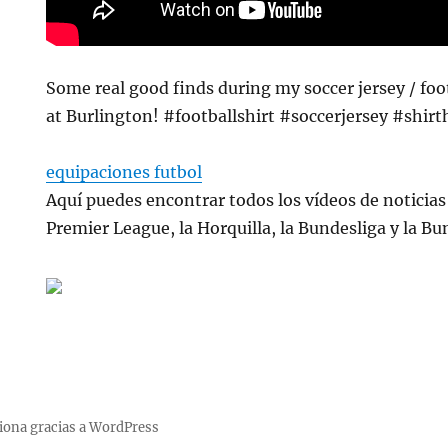
Some real good finds during my soccer jersey / foo
at Burlington! #footballshirt #soccerjersey #shir
equipaciones futbol
Aquí puedes encontrar todos los vídeos de noticias 
Premier League, la Horquilla, la Bundesliga y la Bu
iona gracias a WordPress